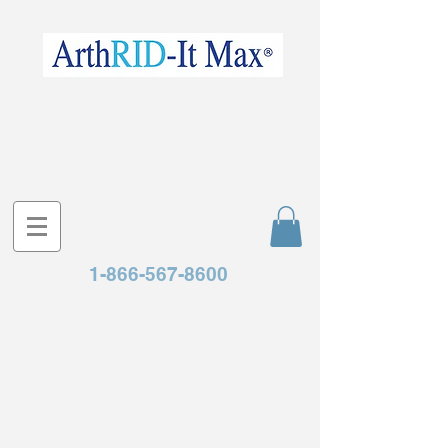
1-866-567-8600