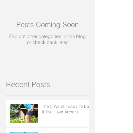
Posts Coming Soon
Explore other categories in this blog
or check back later.
Recent Posts
The 5 Worst Foods To Eat
If You Have Arthritis