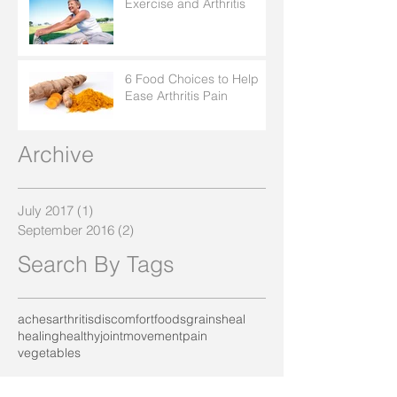
Exercise and Arthritis
6 Food Choices to Help
Ease Arthritis Pain
Archive
July 2017
(1)
1 post
September 2016
(2)
2 posts
Search By Tags
aches
arthritis
discomfort
foods
grains
heal
healing
healthy
joint
movement
pain
vegetables
Follow Us