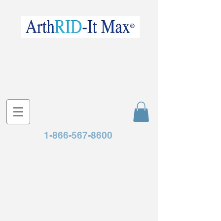
1-866-567-8600