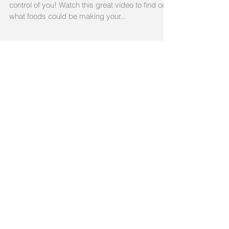
Eat If You Have Arthritis
Take control of your arthritis instead of it taking
control of you! Watch this great video to find out
what foods could be making your...
Recent Posts
The 5 Worst Foods To Eat
If You Have Arthritis
Exercise and Arthritis