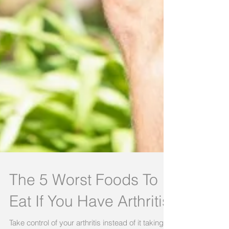
The 5 Worst Foods To